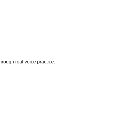
hrough real voice practice.