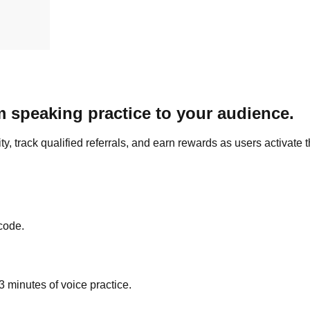
 speaking practice to your audience.
 track qualified referrals, and earn rewards as users activate t
code.
 minutes of voice practice.