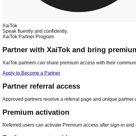
XaiTok
Speak fluently and confidently.
XaiTok Partner Program
Partner with XaiTok and bring premium
XaiTok partners can share premium access with their community,
Apply to Become a Partner
Partner referral access
Approved partners receive a referral page and unique partner 
Premium activation
Referred users can activate Premium access after sign-in and 3