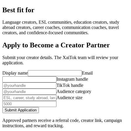
Best fit for
Language creators, ESL communities, education creators, study
abroad creators, career coaches, communication coaches, travel
creators, and confidence-focused communities.
Apply to Become a Creator Partner
Submit your creator details. The XaiTok team will review your
application.
Display name
Email
Instagram handle
TikTok handle
Audience category
Audience size
Submit Application
Approved partners receive a referral code, creator link, campaign
instructions, and reward tracking.