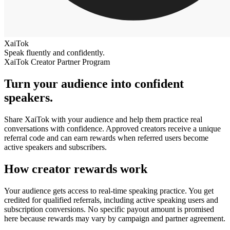
XaiTok
Speak fluently and confidently.
XaiTok Creator Partner Program
Turn your audience into confident
speakers.
Share XaiTok with your audience and help them practice real
conversations with confidence. Approved creators receive a unique
referral code and can earn rewards when referred users become
active speakers and subscribers.
How creator rewards work
Your audience gets access to real-time speaking practice. You get
credited for qualified referrals, including active speaking users and
subscription conversions. No specific payout amount is promised
here because rewards may vary by campaign and partner agreement.