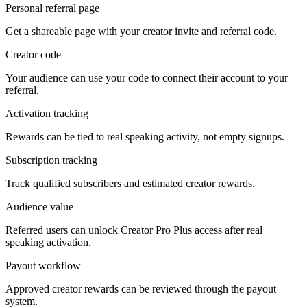
Personal referral page
Get a shareable page with your creator invite and referral code.
Creator code
Your audience can use your code to connect their account to your
referral.
Activation tracking
Rewards can be tied to real speaking activity, not empty signups.
Subscription tracking
Track qualified subscribers and estimated creator rewards.
Audience value
Referred users can unlock Creator Pro Plus access after real
speaking activation.
Payout workflow
Approved creator rewards can be reviewed through the payout
system.